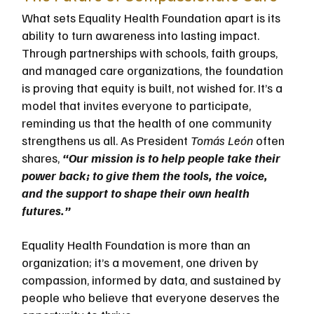
What sets Equality Health Foundation apart is its 
ability to turn awareness into lasting impact. 
Through partnerships with schools, faith groups, 
and managed care organizations, the foundation 
is proving that equity is built, not wished for. It’s a 
model that invites everyone to participate, 
reminding us that the health of one community 
strengthens us all. As President 
Tomás León 
often 
shares, 
“Our mission is to help people take their 
power back; to give them the tools, the voice, 
and the support to shape their own health 
futures.”
Equality Health Foundation is more than an 
organization; it’s a movement, one driven by 
compassion, informed by data, and sustained by 
people who believe that everyone deserves the 