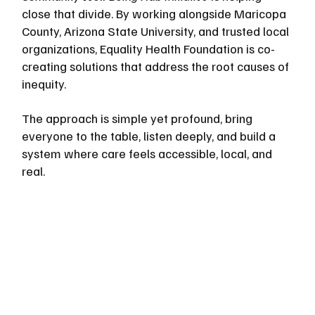
close that divide. By working alongside Maricopa 
County, Arizona State University, and trusted local 
organizations, Equality Health Foundation is co-
creating solutions that address the root causes of 
inequity. 
The approach is simple yet profound, bring 
everyone to the table, listen deeply, and build a 
system where care feels accessible, local, and 
real.