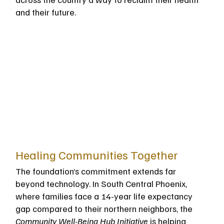
and their future.
Healing Communities Together
The foundation’s commitment extends far 
beyond technology. In South Central Phoenix, 
where families face a 14-year life expectancy 
gap compared to their northern neighbors, the 
Community Well-Being Hub Initiative
 is helping 