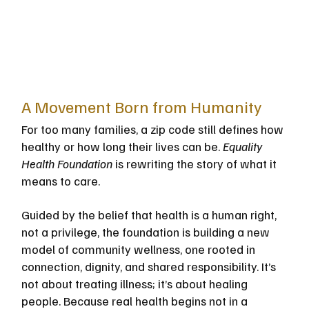
A Movement Born from Humanity
For too many families, a zip code still defines how 
healthy or how long their lives can be. 
Equality 
Health Foundation
 is rewriting the story of what it 
means to care.
Guided by the belief that health is a human right, 
not a privilege, the foundation is building a new 
model of community wellness, one rooted in 
connection, dignity, and shared responsibility. It’s 
not about treating illness; it’s about healing 
people. Because real health begins not in a 