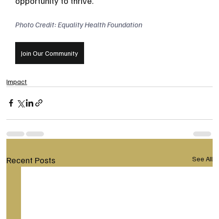
opportunity to thrive.
Photo Credit: Equality Health Foundation
Join Our Community
Impact
Recent Posts
See All