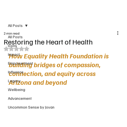
PRINT VERSION
All Posts
2 min read
All Posts
Restoring the Heart of Health
Icons
Rated NaN out of 5 stars.
How Equality Health Foundation is 
Impact
building bridges of compassion, 
Empowerment
connection, and equity across 
Influence
Arizona and beyond
Legacy
Wellbeing
Advancement
Uncommon Sense by Jovan