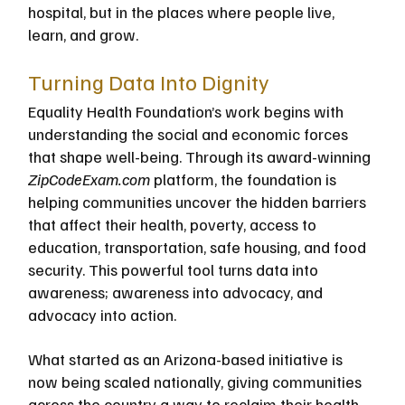
hospital, but in the places where people live, 
learn, and grow.
Turning Data Into Dignity
Equality Health Foundation’s work begins with 
understanding the social and economic forces 
that shape well-being. Through its award-winning
ZipCodeExam.com
 platform, the foundation is 
helping communities uncover the hidden barriers 
that affect their health, poverty, access to 
education, transportation, safe housing, and food 
security. This powerful tool turns data into 
awareness; awareness into advocacy, and 
advocacy into action. 
What started as an Arizona-based initiative is 
now being scaled nationally, giving communities 
across the country a way to reclaim their health 