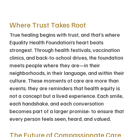
Where Trust Takes Root
True healing begins with trust, and that’s where 
Equality Health Foundation’s heart beats 
strongest. Through health festivals, vaccination 
clinics, and back-to-school drives, the foundation 
meets people where they are—in their 
neighborhoods, in their language, and within their 
culture. These moments of care are more than 
events; they are reminders that health equity is 
not a concept but a lived experience. Each smile, 
each handshake, and each conversation 
becomes part of a larger promise: to ensure that 
every person feels seen, heard, and valued.
The Future of Compassionate Care