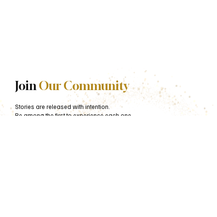
Join
Our Community
Stories are released with intention.
Be among the first to experience each one.
First name
*
Last name
*
Email
*