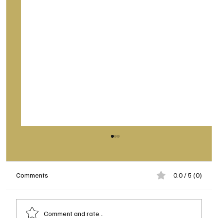
Comments
0.0 / 5 (0)
Comment and rate...