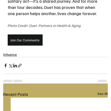
solitary act—it’s a shared journey. And for more 
than four decades, Duet has proven that when 
one person helps another, lives change forever.
Photo Credit: Duet: Partners in Health & Aging
Join Our Community
Influence
Recent Posts
See All