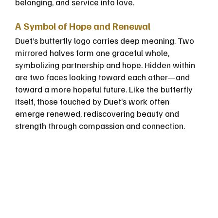
belonging, and service into love.
A Symbol of Hope and Renewal
Duet’s butterfly logo carries deep meaning. Two 
mirrored halves form one graceful whole, 
symbolizing partnership and hope. Hidden within 
are two faces looking toward each other—and 
toward a more hopeful future. Like the butterfly 
itself, those touched by Duet’s work often 
emerge renewed, rediscovering beauty and 
strength through compassion and connection.