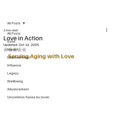
PRINT VERSION
All Posts
3 min read
All Posts
Love in Action
Icons
Updated:
Oct 16, 2025
Impact
Rated NaN out of 5 stars.
Serving Aging with Love
Empowerment
Influence
Legacy
Wellbeing
Advancement
Uncommon Sense by Jovan