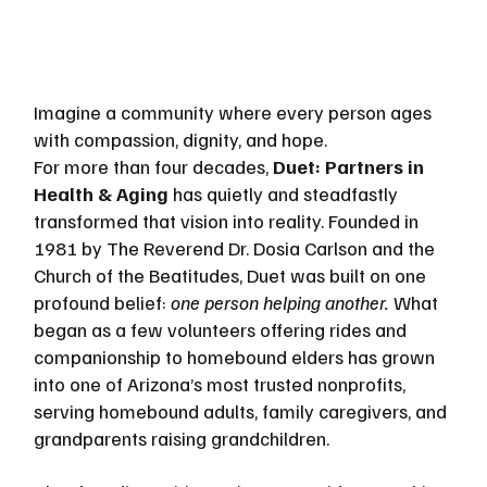
Imagine a community where every person ages 
with compassion, dignity, and hope. 
For more than four decades, 
Duet: Partners in 
Health & Aging
 has quietly and steadfastly 
transformed that vision into reality. Founded in 
1981 by The Reverend Dr. Dosia Carlson and the 
Church of the Beatitudes, Duet was built on one 
profound belief: 
one person helping another.
 What 
began as a few volunteers offering rides and 
companionship to homebound elders has grown 
into one of Arizona’s most trusted nonprofits, 
serving homebound adults, family caregivers, and 
grandparents raising grandchildren.