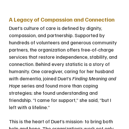
A Legacy of Compassion and Connection
Duet’s culture of care is defined by dignity, 
compassion, and partnership. Supported by 
hundreds of volunteers and generous community 
partners, the organization offers free-of-charge 
services that restore independence, stability, and 
connection. Behind every statistic is a story of 
humanity. One caregiver, caring for her husband 
with dementia, joined Duet’s 
Finding Meaning and 
Hope
 series and found more than coping 
strategies; she found understanding and 
friendship. “I came for support,” she said, “but I 
left with a lifeline.”
This is the heart of Duet’s mission: to bring both 
help and hope. The organization’s work not only 