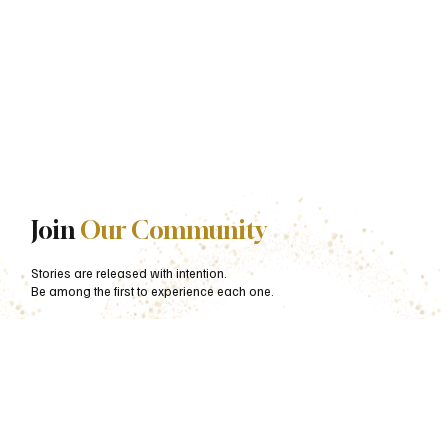
Join
Our Community
Stories are released with intention.
Be among the first to experience each one.
First name
*
Last name
*