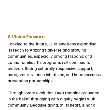
A Vision Forward
Looking to the future, Duet envisions expanding 
its reach to Arizona’s diverse and growing 
communities, especially among Hispanic and 
Latino families. Its programs will continue to 
evolve, offering culturally responsive support, 
caregiver resilience initiatives, and homelessness 
prevention partnerships.
Through every evolution, Duet remains grounded 
in the belief that aging with dignity begins with 
community. Because aging, at its heart, is not a 