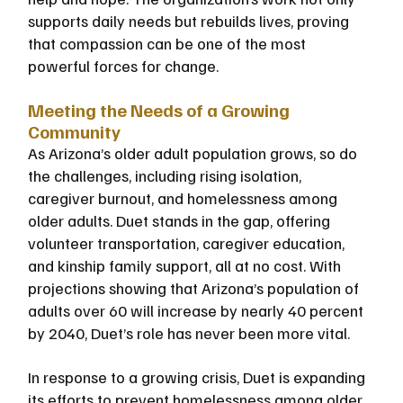
supports daily needs but rebuilds lives, proving 
that compassion can be one of the most 
powerful forces for change.
Meeting the Needs of a Growing 
Community
As Arizona’s older adult population grows, so do 
the challenges, including rising isolation, 
caregiver burnout, and homelessness among 
older adults. Duet stands in the gap, offering 
volunteer transportation, caregiver education, 
and kinship family support, all at no cost. With 
projections showing that Arizona’s population of 
adults over 60 will increase by nearly 40 percent 
by 2040, Duet’s role has never been more vital.
In response to a growing crisis, Duet is expanding 
its efforts to prevent homelessness among older 