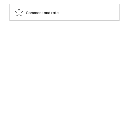
Comment and rate...
Josh Carmona — Early Grounding