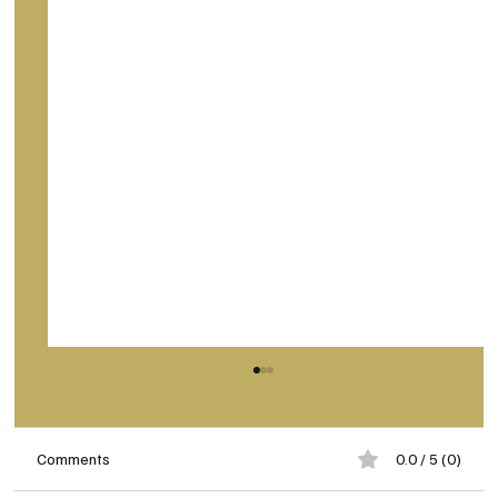
Comments
0.0 / 5 (0)