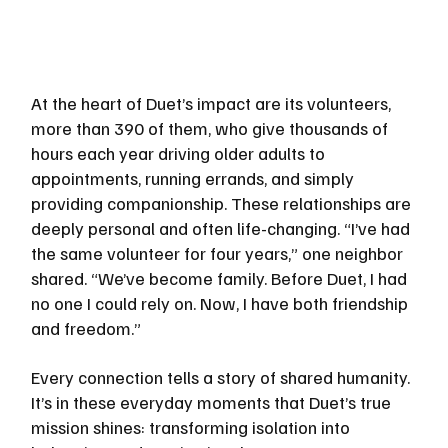
At the heart of Duet’s impact are its volunteers, 
more than 390 of them, who give thousands of 
hours each year driving older adults to 
appointments, running errands, and simply 
providing companionship. These relationships are 
deeply personal and often life-changing. “I’ve had 
the same volunteer for four years,” one neighbor 
shared. “We’ve become family. Before Duet, I had 
no one I could rely on. Now, I have both friendship 
and freedom.”
Every connection tells a story of shared humanity. 
It’s in these everyday moments that Duet’s true 
mission shines: transforming isolation into 