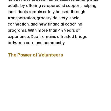
adults by offering wraparound support, helping 
individuals remain safely housed through 
transportation, grocery delivery, social 
connection, and new financial coaching 
programs. With more than 44 years of 
experience, Duet remains a trusted bridge 
between care and community.
The Power of Volunteers