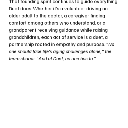
That founding spirit continues to guide everything 
Duet does. Whether it’s a volunteer driving an 
older adult to the doctor, a caregiver finding 
comfort among others who understand, or a 
grandparent receiving guidance while raising 
grandchildren, each act of service is a duet, a 
partnership rooted in empathy and purpose. “
No 
one should face life’s aging challenges alone,” the 
team shares
. “
And at Duet, no one has to.
”