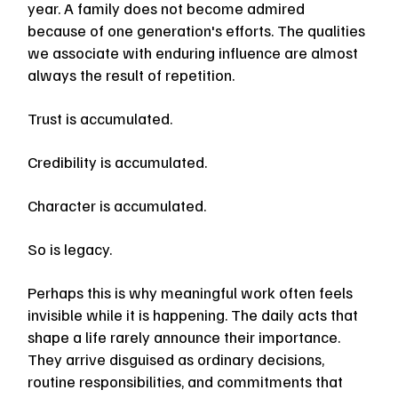
year. A family does not become admired 
because of one generation's efforts. The qualities 
we associate with enduring influence are almost 
always the result of repetition.
Trust is accumulated.
Credibility is accumulated.
Character is accumulated.
So is legacy.
Perhaps this is why meaningful work often feels 
invisible while it is happening. The daily acts that 
shape a life rarely announce their importance. 
They arrive disguised as ordinary decisions, 
routine responsibilities, and commitments that 