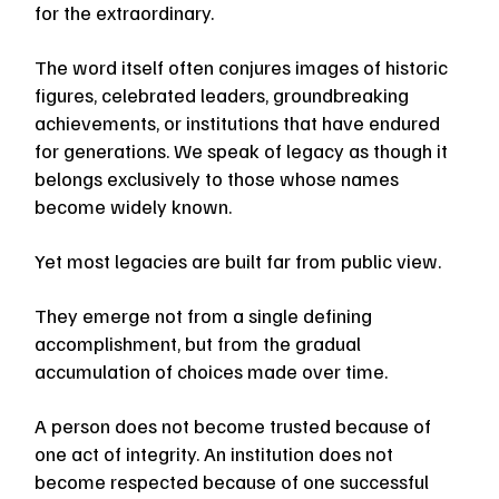
for the extraordinary.
The word itself often conjures images of historic 
figures, celebrated leaders, groundbreaking 
achievements, or institutions that have endured 
for generations. We speak of legacy as though it 
belongs exclusively to those whose names 
become widely known.
Yet most legacies are built far from public view.
They emerge not from a single defining 
accomplishment, but from the gradual 
accumulation of choices made over time.
A person does not become trusted because of 
one act of integrity. An institution does not 
become respected because of one successful 