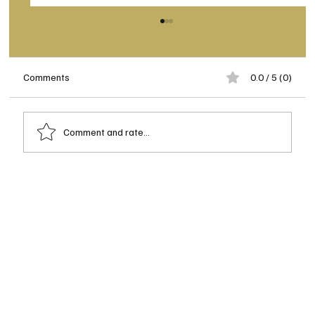
Comments
0.0 / 5 (0)
Comment and rate...
The Quiet Power of Showing Up