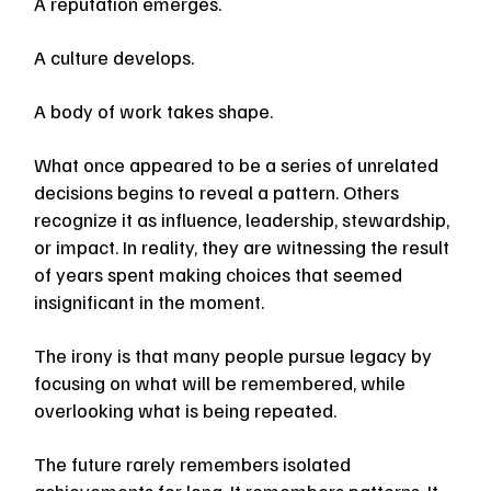
A reputation emerges.
A culture develops.
A body of work takes shape.
What once appeared to be a series of unrelated 
decisions begins to reveal a pattern. Others 
recognize it as influence, leadership, stewardship, 
or impact. In reality, they are witnessing the result 
of years spent making choices that seemed 
insignificant in the moment.
The irony is that many people pursue legacy by 
focusing on what will be remembered, while 
overlooking what is being repeated.
The future rarely remembers isolated 
achievements for long. It remembers patterns. It 