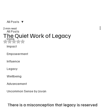
PRINT VERSION
All Posts
2 min read
All Posts
The Quiet Work of Legacy
Icons
Rated NaN out of 5 stars.
Impact
Empowerment
Influence
Legacy
Wellbeing
Advancement
Uncommon Sense by Jovan
There is a misconception that legacy is reserved 