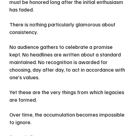
must be honored long after the initial enthusiasm 
has faded.
There is nothing particularly glamorous about 
consistency.
No audience gathers to celebrate a promise 
kept. No headlines are written about a standard 
maintained. No recognition is awarded for 
choosing, day after day, to act in accordance with 
one's values.
Yet these are the very things from which legacies 
are formed.
Over time, the accumulation becomes impossible 
to ignore.