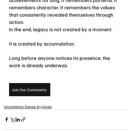
remembers character. It remembers the values 
that consistently revealed themselves through 
action.
In the end, legacy is not created by a moment.
It is created by accumulation.
Long before anyone notices its presence, the 
work is already underway.
Join Our Community
Uncommon Sense by Jovan