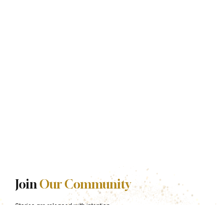
Join
Our Community
Stories are released with intention.
Be among the first to experience each one.