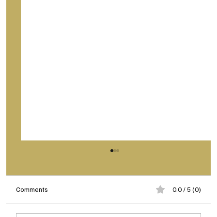
Comments
0.0 / 5 (0)