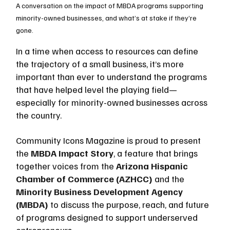
A conversation on the impact of MBDA programs supporting 
minority-owned businesses, and what’s at stake if they’re 
gone.
In a time when access to resources can define 
the trajectory of a small business, it’s more 
important than ever to understand the programs 
that have helped level the playing field—
especially for minority-owned businesses across 
the country.
Community Icons Magazine is proud to present 
the 
MBDA Impact Story
, a feature that brings 
together voices from the 
Arizona Hispanic 
Chamber of Commerce (AZHCC)
 and the 
Minority Business Development Agency 
(MBDA)
 to discuss the purpose, reach, and future 
of programs designed to support underserved 