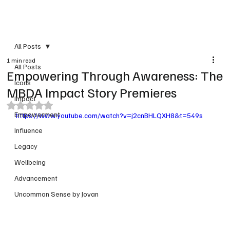
PRINT VERSION
All Posts
1 min read
All Posts
Empowering Through Awareness: The
Icons
MBDA Impact Story Premieres
Impact
Rated NaN out of 5 stars.
Empowerment
https://www.youtube.com/watch?v=j2cnBHLQXH8&t=549s
Influence
Legacy
Wellbeing
Advancement
Uncommon Sense by Jovan