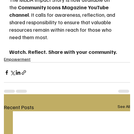
the 
Community Icons Magazine YouTube 
channel
. It calls for awareness, reflection, and 
shared responsibility to ensure that valuable 
resources remain within reach for those who 
need them most.
Watch. Reflect. Share with your community.
Empowerment
Recent Posts
See All