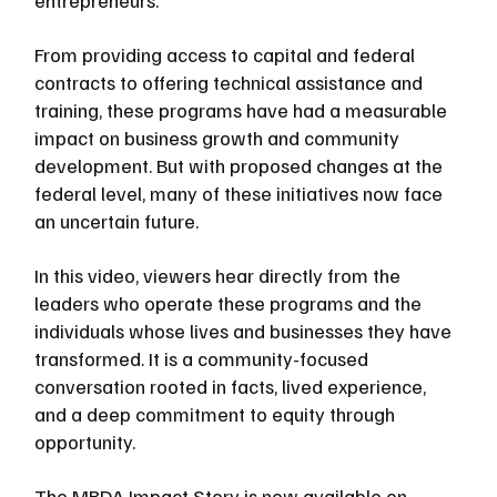
entrepreneurs.
From providing access to capital and federal 
contracts to offering technical assistance and 
training, these programs have had a measurable 
impact on business growth and community 
development. But with proposed changes at the 
federal level, many of these initiatives now face 
an uncertain future.
In this video, viewers hear directly from the 
leaders who operate these programs and the 
individuals whose lives and businesses they have 
transformed. It is a community-focused 
conversation rooted in facts, lived experience, 
and a deep commitment to equity through 
opportunity.
The MBDA Impact Story is now available on 