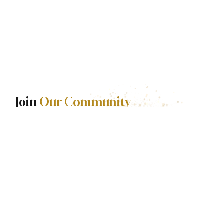
Join
Our Community
Stories are released with intention.
Be among the first to experience each one.
First name
*
Last name
*